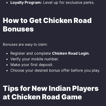
Loyalty Program:
Level up for exclusive perks.
How to Get Chicken Road
Bonuses
Bonuses are easy to claim:
Register and complete
Chicken Road Login
.
Verify your mobile number.
Make your first deposit.
Choose your desired bonus offer before you play.
Tips for New Indian Players
at Chicken Road Game