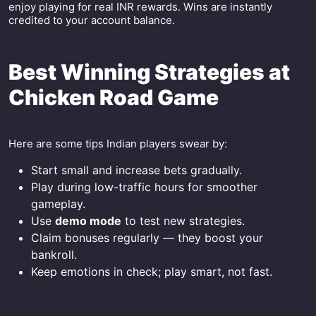
enjoy playing for real INR rewards. Wins are instantly
credited to your account balance.
Best Winning Strategies at
Chicken Road Game
Here are some tips Indian players swear by:
Start small and increase bets gradually.
Play during low-traffic hours for smoother
gameplay.
Use
demo mode
to test new strategies.
Claim bonuses regularly — they boost your
bankroll.
Keep emotions in check; play smart, not fast.