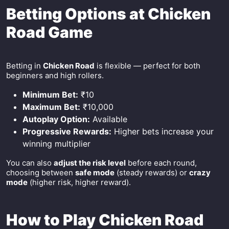
Betting Options at Chicken
Road Game
Betting in
Chicken Road
is flexible — perfect for both
beginners and high rollers.
Minimum Bet:
₹10
Maximum Bet:
₹10,000
Autoplay Option:
Available
Progressive Rewards:
Higher bets increase your
winning multiplier
You can also
adjust the risk level
before each round,
choosing between
safe mode
(steady rewards) or
crazy
mode
(higher risk, higher reward).
How to Play Chicken Road