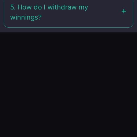
5. How do I withdraw my
winnings?