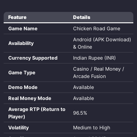
Feature
Details
Game Name
Chicken Road Game
Android (APK Download)
Availability
& Online
Currency Supported
Indian Rupee (INR)
Casino / Real Money /
Game Type
Arcade Fusion
Demo Mode
Available
Real Money Mode
Available
Average RTP (Return to
96.5%
Player)
Volatility
Medium to High