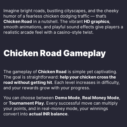
Imagine bright roads, bustling cityscapes, and the cheeky
humor of a fearless chicken dodging traffic — that’s
Chicken Road
in a nutshell. The vibrant
HD graphics
,
smooth animations, and playful sound effects give players a
realistic arcade feel with a casino-style twist.
Chicken Road Gameplay
The gameplay of
Chicken Road
is simple yet captivating.
The goal is straightforward:
help your chicken cross the
road without getting hit
. Each level increases in difficulty,
and your rewards grow with your progress.
You can choose between
Demo Mode
,
Real Money Mode
,
or
Tournament Play
. Every successful move can multiply
your points, and in real-money mode, your winnings
convert into
actual INR balance
.