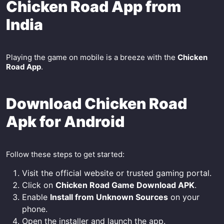
Chicken Road App from
India
Playing the game on mobile is a breeze with the
Chicken
Road App
.
Download Chicken Road
Apk for Android
Follow these steps to get started:
Visit the official website or trusted gaming portal.
Click on
Chicken Road Game Download APK
.
Enable
Install from Unknown Sources
on your
phone.
Open the installer and launch the app.