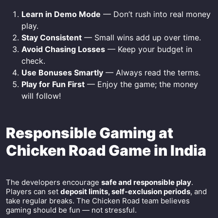
Learn in Demo Mode
— Don’t rush into real money
play.
Stay Consistent
— Small wins add up over time.
Avoid Chasing Losses
— Keep your budget in
check.
Use Bonuses Smartly
— Always read the terms.
Play for Fun First
— Enjoy the game; the money
will follow!
Responsible Gaming at
Chicken Road Game in India
The developers encourage
safe and responsible play
.
Players can set
deposit limits, self-exclusion periods
, and
take regular breaks. The Chicken Road team believes
gaming should be fun — not stressful.