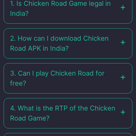
1. Is Chicken Road Game legal in
India?
2. How can I download Chicken
Road APK in India?
3. Can I play Chicken Road for
free?
4. What is the RTP of the Chicken
Road Game?