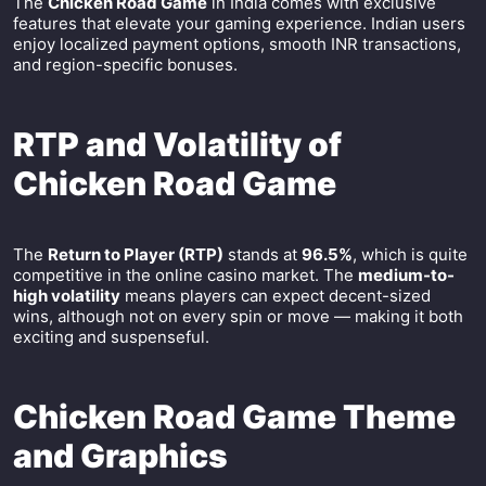
The
Chicken Road Game
in India comes with exclusive
features that elevate your gaming experience. Indian users
enjoy localized payment options, smooth INR transactions,
and region-specific bonuses.
RTP and Volatility of
Chicken Road Game
The
Return to Player (RTP)
stands at
96.5%
, which is quite
competitive in the online casino market. The
medium-to-
high volatility
means players can expect decent-sized
wins, although not on every spin or move — making it both
exciting and suspenseful.
Chicken Road Game Theme
and Graphics