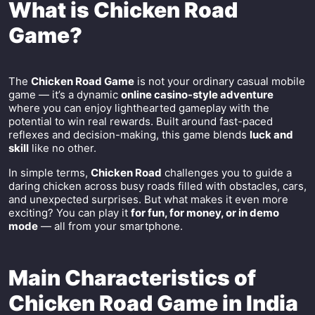
What is Chicken Road
Game?
The
Chicken Road Game
is not your ordinary casual mobile
game — it’s a dynamic
online casino-style adventure
where you can enjoy lighthearted gameplay with the
potential to win real rewards. Built around fast-paced
reflexes and decision-making, this game blends
luck and
skill
like no other.
In simple terms,
Chicken Road
challenges you to guide a
daring chicken across busy roads filled with obstacles, cars,
and unexpected surprises. But what makes it even more
exciting? You can play it
for fun, for money, or in demo
mode
— all from your smartphone.
Main Characteristics of
Chicken Road Game in India