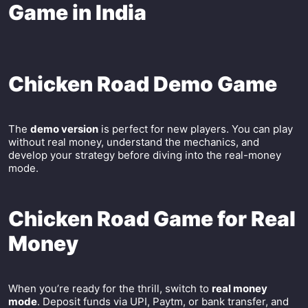
Game in India
Chicken Road Demo Game
The
demo version
is perfect for new players. You can play
without real money, understand the mechanics, and
develop your strategy before diving into the real-money
mode.
Chicken Road Game for Real
Money
When you’re ready for the thrill, switch to
real money
mode
. Deposit funds via UPI, Paytm, or bank transfer, and