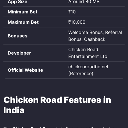
App Size
Around 80 MB
Minimum Bet
₹10
Maximum Bet
₹10,000
Welcome Bonus, Referral
Bonuses
Bonus, Cashback
Chicken Road
Developer
Entertainment Ltd.
chickenroadbd.net
Official Website
(Reference)
Chicken Road Features in
India