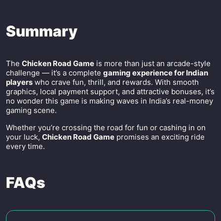
Summary
The
Chicken Road Game
is more than just an arcade-style
challenge — it’s a complete
gaming experience for Indian
players
who crave fun, thrill, and rewards. With smooth
graphics, local payment support, and attractive bonuses, it’s
no wonder this game is making waves in India’s real-money
gaming scene.
Whether you’re crossing the road for fun or cashing in on
your luck,
Chicken Road Game
promises an exciting ride
every time.
FAQs