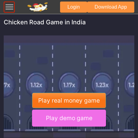
Login
Download App
Chicken Road Game in India
Play real money game
Play demo game