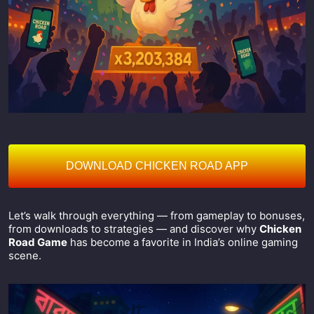
DOWNLOAD CHICKEN ROAD APP
Let’s walk through everything — from gameplay to bonuses,
from downloads to strategies — and discover why
Chicken
Road Game
has become a favorite in India’s online gaming
scene.