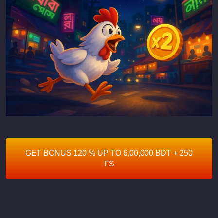
GET BONUS 120 % UP TO 6,00,000 BDT + 250
FS