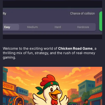
Welcome to the exciting world of
Chicken Road Game
, a
thrilling mix of fun, strategy, and the rush of real-money
gaming.