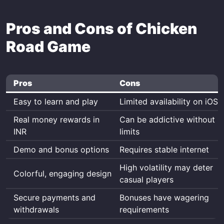
Pros and Cons of Chicken
Road Game
Pros
Cons
Easy to learn and play
Limited availability on iOS
Real money rewards in
Can be addictive without
INR
limits
Demo and bonus options
Requires stable internet
High volatility may deter
Colorful, engaging design
casual players
Secure payments and
Bonuses have wagering
withdrawals
requirements