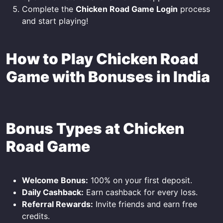
Complete the
Chicken Road Game Login
process
and start playing!
How to Play Chicken Road
Game with Bonuses in India
Bonus Types at Chicken
Road Game
Welcome Bonus:
100% on your first deposit.
Daily Cashback:
Earn cashback for every loss.
Referral Rewards:
Invite friends and earn free
credits.