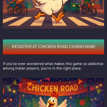
REGISTER AT CHICKEN ROAD CASINO NOW!
If you’ve ever wondered what makes this game so addictive
among Indian players, you’re in the right place.