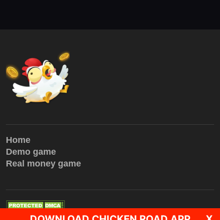
Home
Demo game
Real money game
2026 © chickenroadbd.net. All Rights Reserved
DOWNLOAD CHICKEN ROAD APP
X