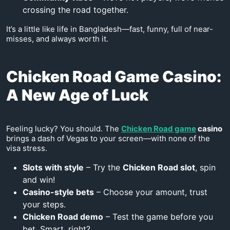
crossing the road together.
It’s a little like life in Bangladesh—fast, funny, full of near-
misses, and always worth it.
Chicken Road Game Casino:
A New Age of Luck
Feeling lucky? You should. The
Chicken Road game
casino
brings a dash of Vegas to your screen—with none of the
visa stress.
Slots with style
– Try the
Chicken Road slot
, spin
and win!
Casino-style bets
– Choose your amount, trust
your steps.
Chicken Road demo
– Test the game before you
bet. Smart, right?