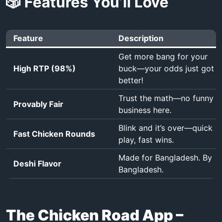
🎲 Features You’ll Love
Feature
Description
Get more bang for your
High RTP (98%)
buck—your odds just got
better!
Trust the math—no funny
Provably Fair
business here.
Blink and it’s over—quick
Fast Chicken Rounds
play, fast wins.
Made for Bangladesh. By
Deshi Flavor
Bangladesh.
The Chicken Road App –