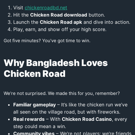
Visit
chickenroadbd.net
Hit the
Chicken Road download
button.
Launch the
Chicken Road apk
and dive into action.
Play, earn, and show off your high score.
Got five minutes? You’ve got time to win.
Why Bangladesh Loves
Chicken Road
We’re not surprised. We made this for you, remember?
Familiar gameplay
– It’s like the chicken run we’ve
all seen on the village road, but with fireworks.
Real rewards
– With
Chicken Road Casino
, every
step could mean a win.
Community vibes
– We’re not players; we’re friends