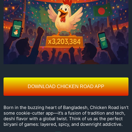
DOWNLOAD CHICKEN ROAD APP
Born in the buzzing heart of Bangladesh, Chicken Road isn’t
some cookie-cutter app—it’s a fusion of tradition and tech,
deshi flavor with a global twist. Think of us as the perfect
biryani of games: layered, spicy, and downright addictive.