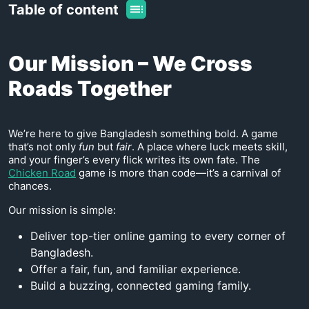
Table of content
Our Mission – We Cross
Roads Together
We’re here to give Bangladesh something bold. A game
that’s not only
fun
but
fair
. A place where luck meets skill,
and your finger’s every flick writes its own fate. The
Chicken Road
game is more than code—it’s a carnival of
chances.
Our mission is simple:
Deliver top-tier online gaming to every corner of
Bangladesh.
Offer a fair, fun, and familiar experience.
Build a buzzing, connected gaming family.