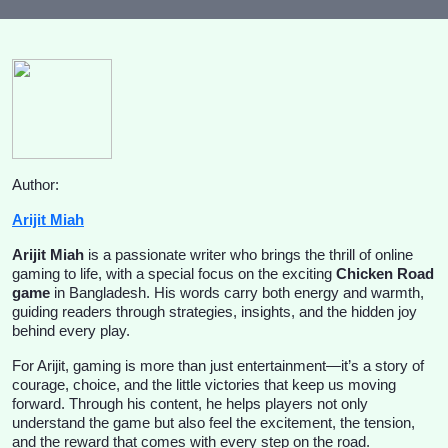
Author:
Arijit Miah
Arijit Miah
is a passionate writer who brings the thrill of online
gaming to life, with a special focus on the exciting
Chicken Road
game
in Bangladesh. His words carry both energy and warmth,
guiding readers through strategies, insights, and the hidden joy
behind every play.
For Arijit, gaming is more than just entertainment—it’s a story of
courage, choice, and the little victories that keep us moving
forward. Through his content, he helps players not only
understand the game but also feel the excitement, the tension,
and the reward that comes with every step on the road.