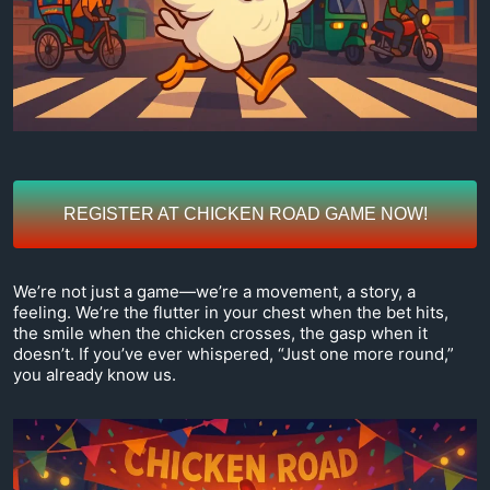
REGISTER AT CHICKEN ROAD GAME NOW!
We’re not just a game—we’re a movement, a story, a
feeling. We’re the flutter in your chest when the bet hits,
the smile when the chicken crosses, the gasp when it
doesn’t. If you’ve ever whispered, “Just one more round,”
you already know us.