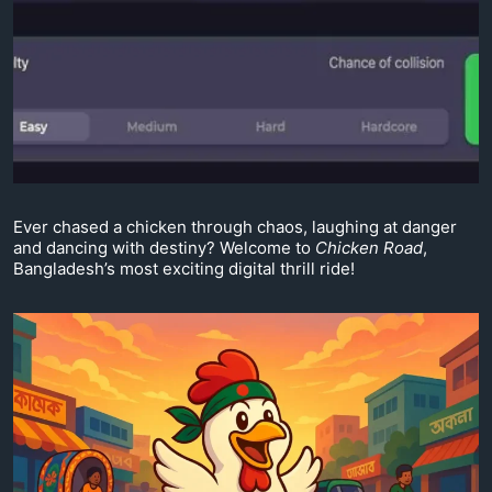
Ever chased a chicken through chaos, laughing at danger
and dancing with destiny? Welcome to
Chicken Road
,
Bangladesh’s most exciting digital thrill ride!