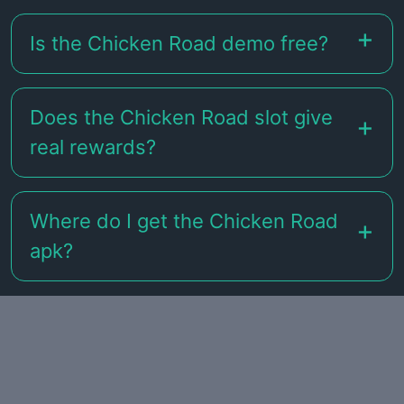
Is the Chicken Road demo free?
Does the Chicken Road slot give
real rewards?
Where do I get the Chicken Road
apk?