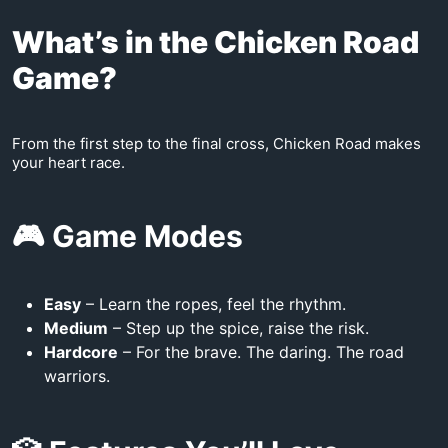
What’s in the Chicken Road
Game?
From the first step to the final cross, Chicken Road makes
your heart race.
🎮 Game Modes
Easy
– Learn the ropes, feel the rhythm.
Medium
– Step up the spice, raise the risk.
Hardcore
– For the brave. The daring. The road
warriors.