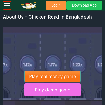
Login
Download App
About Us – Chicken Road in Bangladesh
Play real money game
Play demo game