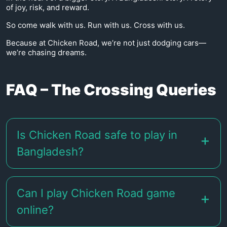
of joy, risk, and reward.
So come walk with us. Run with us. Cross with us.
Because at Chicken Road, we’re not just dodging cars—
we’re chasing dreams.
FAQ – The Crossing Queries
Is Chicken Road safe to play in
Bangladesh?
Can I play Chicken Road game
online?