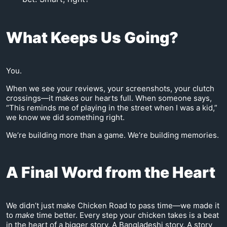
What Keeps Us Going?
You.
When we see your reviews, your screenshots, your clutch
crossings—it makes our hearts full. When someone says,
“This reminds me of playing in the street when I was a kid,”
we know we did something right.
We’re building more than a game. We’re building memories.
A Final Word from the Heart
We didn’t just make Chicken Road to pass time—we made it
to
make
time better. Every step your chicken takes is a beat
in the heart of a bigger story. A Bangladeshi story. A story