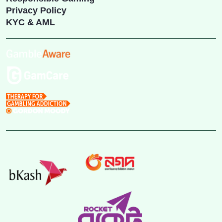
Privacy Policy
KYC & AML