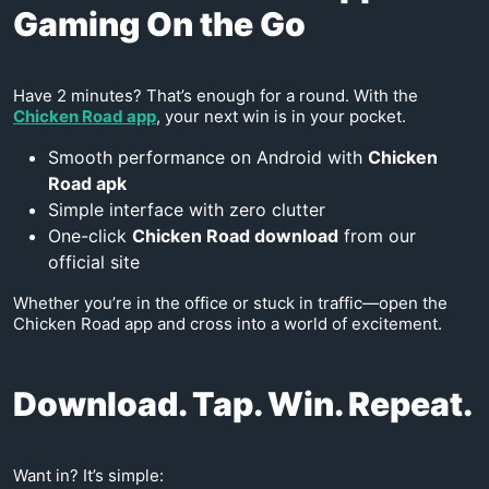
Gaming On the Go
Have 2 minutes? That’s enough for a round. With the
Chicken Road app
, your next win is in your pocket.
Smooth performance on Android with
Chicken
Road apk
Simple interface with zero clutter
One-click
Chicken Road download
from our
official site
Whether you’re in the office or stuck in traffic—open the
Chicken Road app and cross into a world of excitement.
Download. Tap. Win. Repeat.
Want in? It’s simple: