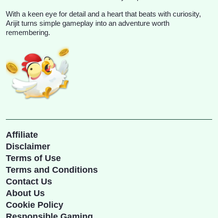
With a keen eye for detail and a heart that beats with curiosity,
Arijit turns simple gameplay into an adventure worth
remembering.
Affiliate
Disclaimer
Terms of Use
Terms and Conditions
Contact Us
About Us
Cookie Policy
Responsible Gaming